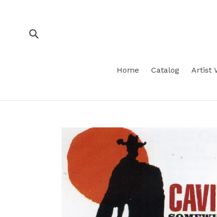
Skip
to
content
Submit
Home
Catalog
Artist