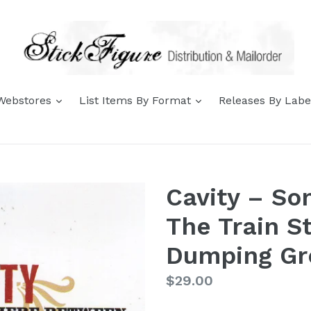
expand
expand
 Webstores
List Items By Format
Releases By Lab
Cavity – S
The Train S
Dumping Gr
Regular
$29.00
price