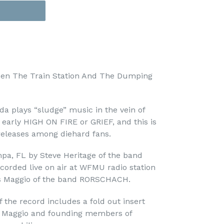
en The Train Station And The Dumping
a plays “sludge” music in the vein of
rly HIGH ON FIRE or GRIEF, and this is
releases among diehard fans.
pa, FL by Steve Heritage of the band
orded live on air at WFMU radio station
s Maggio of the band RORSCHACH.
 the record includes a fold out insert
es Maggio and founding members of