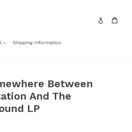
Cart
Cart
Log in
expand
el
Shipping Information
omewhere Between
tation And The
ound LP