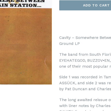
ADD TO CART
Cavity – Somewhere Betwe
Ground LP
The band from South Florid
EYEHATEGOD, BUZZOV•EN, ea
one of their most popular 
Side 1 was recorded in Tam
ASSÜCK, and side 2 was rec
by Pat Duncan and Charle
The long awaited reissue of
with liner notes by Charl