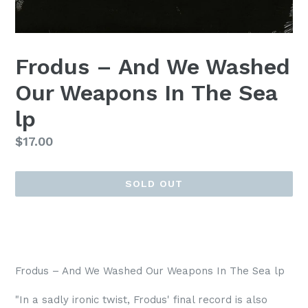
Frodus – And We Washed
Our Weapons In The Sea
lp
Regular
$17.00
price
SOLD OUT
Frodus – And We Washed Our Weapons In The Sea lp
"In a sadly ironic twist, Frodus' final record is also