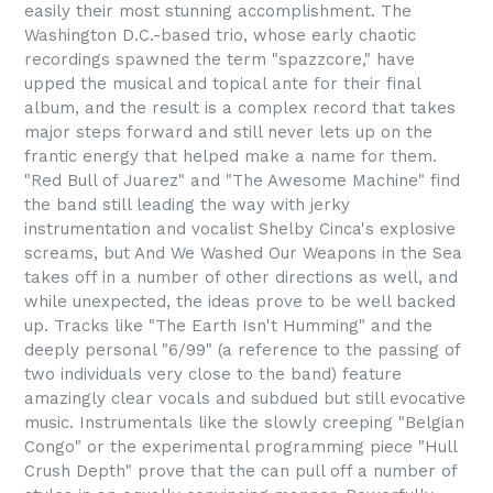
easily their most stunning accomplishment. The
Washington D.C.-based trio, whose early chaotic
recordings spawned the term "spazzcore," have
upped the musical and topical ante for their final
album, and the result is a complex record that takes
major steps forward and still never lets up on the
frantic energy that helped make a name for them.
"Red Bull of Juarez" and "The Awesome Machine" find
the band still leading the way with jerky
instrumentation and vocalist Shelby Cinca's explosive
screams, but And We Washed Our Weapons in the Sea
takes off in a number of other directions as well, and
while unexpected, the ideas prove to be well backed
up. Tracks like "The Earth Isn't Humming" and the
deeply personal "6/99" (a reference to the passing of
two individuals very close to the band) feature
amazingly clear vocals and subdued but still evocative
music. Instrumentals like the slowly creeping "Belgian
Congo" or the experimental programming piece "Hull
Crush Depth" prove that the can pull off a number of