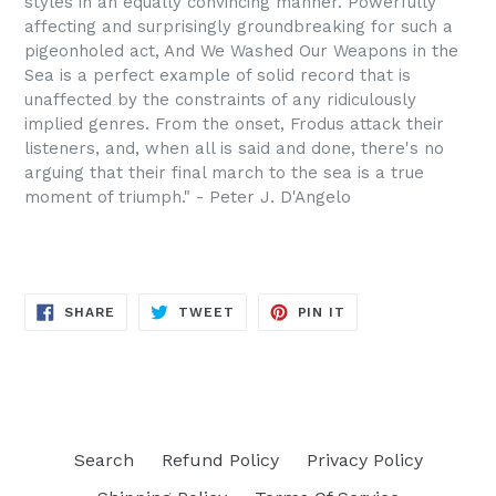
styles in an equally convincing manner. Powerfully
affecting and surprisingly groundbreaking for such a
pigeonholed act, And We Washed Our Weapons in the
Sea is a perfect example of solid record that is
unaffected by the constraints of any ridiculously
implied genres. From the onset, Frodus attack their
listeners, and, when all is said and done, there's no
arguing that their final march to the sea is a true
moment of triumph." - Peter J. D'Angelo
SHARE
TWEET
PIN
SHARE
TWEET
PIN IT
ON
ON
ON
FACEBOOK
TWITTER
PINTEREST
Search
Refund Policy
Privacy Policy