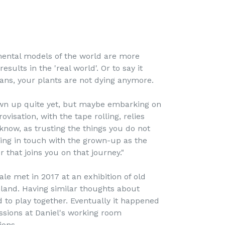
ental models of the world are more
esults in the 'real world'. Or to say it
ans, your plants are not dying anymore.
wn up quite yet, but maybe embarking on
visation, with the tape rolling, relies
now, as trusting the things you do not
ing in touch with the grown-up as the
r that joins you on that journey."
ale met in 2017 at an exhibition of old
land. Having similar thoughts about
to play together. Eventually it happened
ssions at Daniel's working room
ions.