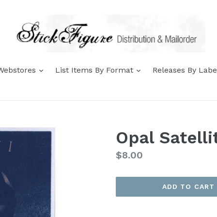
expand
expand
 Webstores
List Items By Format
Releases By Lab
Opal Satelli
Regular
$8.00
price
ADD TO CART