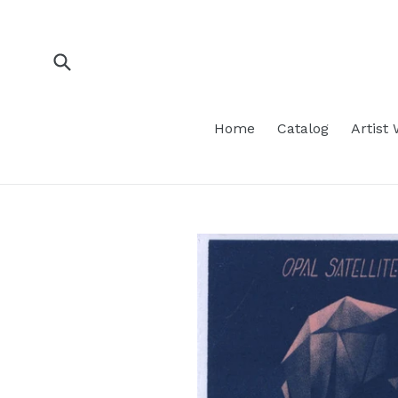
Skip
to
content
Submit
Home
Catalog
Artist