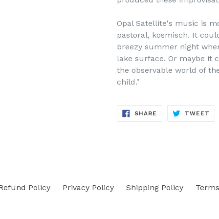
Opal Satellite's music is m
pastoral, kosmisch. It coul
breezy summer night when 
lake
surface. Or maybe it 
the observable world of th
child."
SHARE
TW
SHARE
TWEET
ON
ON
FACEBOOK
TW
Refund Policy
Privacy Policy
Shipping Policy
Terms