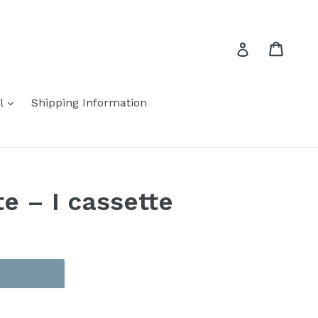
Cart
Cart
Log in
expand
el
Shipping Information
te – I cassette