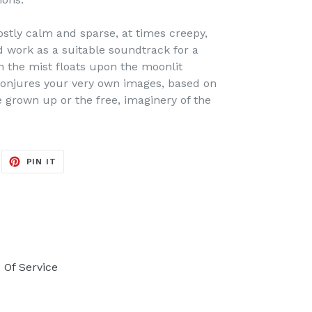
ostly calm and sparse, at times creepy,
d work as a suitable soundtrack for a
the mist floats upon the moonlit
conjures your very own images, based on
e grown up or the free, imaginery of the
EET
PIN
PIN IT
ON
ITTER
PINTEREST
 Of Service