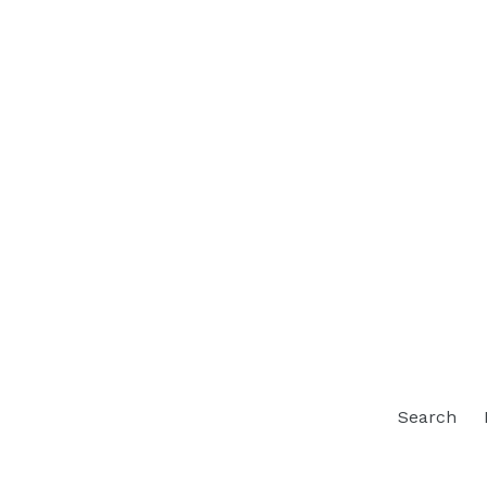
Search