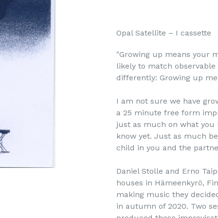
Opal Satellite – I cassette
"Growing up means your m
likely to match observable r
differently: Growing up me
I am not sure we have gro
a 25 minute free form impro
just as much on what you k
know yet. Just as much be
child in you and the partne
Daniel Stolle and Erno Taip
houses in Hämeenkyrö, Fin
making music they decided 
in autumn of 2020. Two se
produced these improvisat